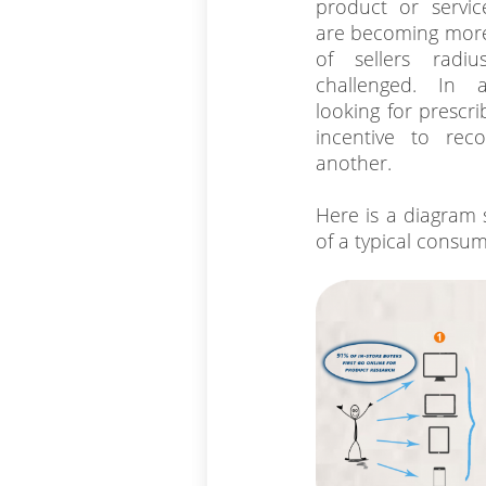
product or servi
are becoming more
of sellers radi
challenged. In 
looking for prescr
incentive to re
another.
Here is a diagram
of a typical consum