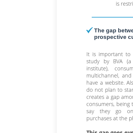
is restr
The gap betwe
prospective 
It is important t
study by BVA (a
institute), con
multichannel, and 
have a website. A
do not plan to star
creates a gap amo
consumers, being 
say they go on
purchases at the ph
This gap goes ev