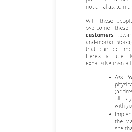
not an alias, to ma
With these people
overcome these
customers
towar
and-mortar store(s
that can be imp
Here’s a little 
exhaustive than a 
Ask fo
physi
(addre
allow 
with y
Implem
the Ma
site th