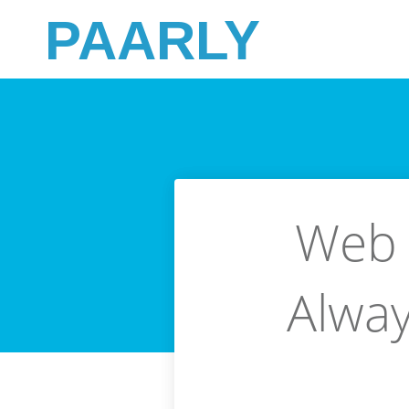
PAARLY
Web 
Alway