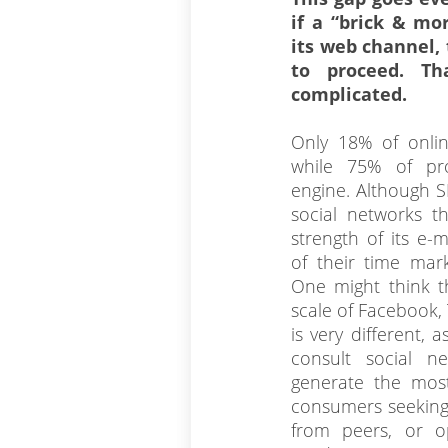
if a “brick & mo
its web channel, 
to proceed. Th
complicated.
Only 18% of onlin
while 75% of pr
engine. Although SE
social networks t
strength of its e-
of their time mar
One might think th
scale of Facebook, 
is very different, 
consult social n
generate the mos
consumers seeking
from peers, or o