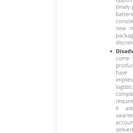
timely
batter
consol
new m
pack
discret
Disad
come t
produc
have 
implie
logist
comple
require
it ad
salar
acco
deliver