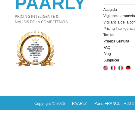
PAARLY
Acogida
PRICING INTELIGENTE &
Vigilancia arancela
NÁLISIS DE LA COMPETENCIA
Vigilancia de la c
Pricing Intelligenci
Tarifas
Prueba Gratuita
FAQ
Blog
Sunpricer
Copyright © 2026 PAARLY Paris FRANCE : +33 1 84