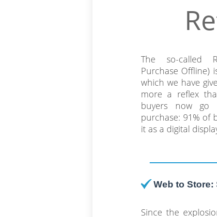
Re
The so-called 
Purchase Offline)
which we have giv
more a reflex tha
buyers now go 
purchase: 91% of b
it as a digital disp
Web to Store: 
Since the explosi