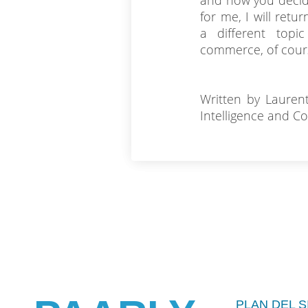
and how you decide
for me, I will retu
a different topic
commerce, of cours
Written by Lauren
Intelligence and C
PLAN DEL S