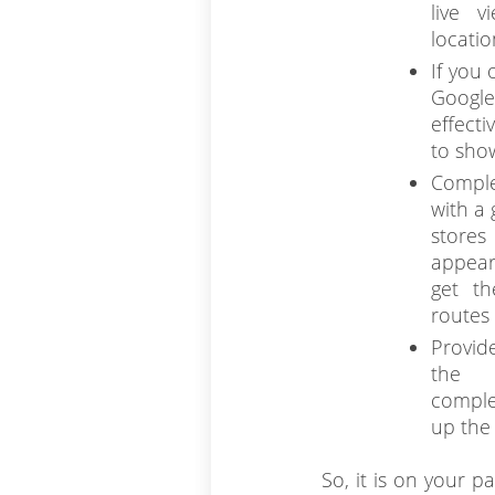
live v
locatio
If you 
Google
effect
to sho
Comple
with a 
stores
appear
get th
routes 
Provid
the 
comple
up the
So, it is on your p