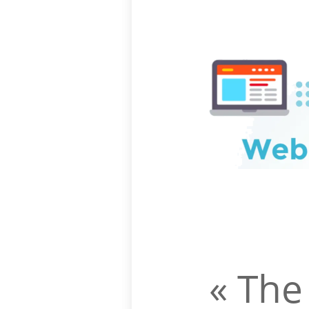
« The