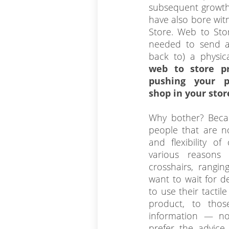
subsequent growth
have also bore wit
Store. Web to Stor
needed to send a
back to) a physic
web to store pr
pushing your p
shop in your stor
Why bother? Becau
people that are no
and flexibility of
various reason
crosshairs, rangi
want to wait for d
to use their tactil
product, to tho
information — n
prefer the advice