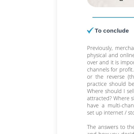
To conclude
Previously, merch
physical and online
over and it is impo
channels for profi
or the reverse (th
practice should be 
Where should I sel
attracted? Where s
have a multi-chan
set up internet / st
The answers to the