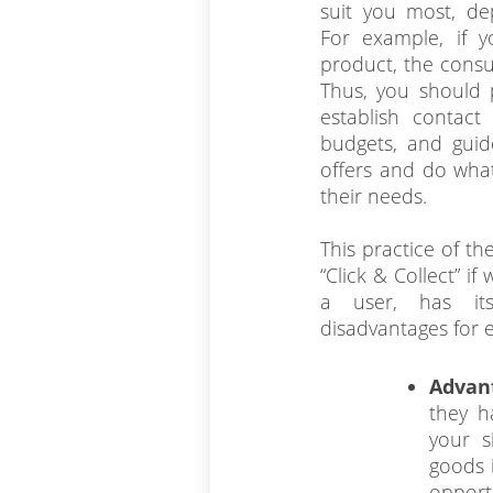
suit you most, de
For example, if y
product, the consul
Thus, you should 
establish contact 
budgets, and guid
offers and do what
their needs.
This practice of t
“Click & Collect” if
a user, has it
disadvantages for e-
Advan
they h
your s
goods 
opport